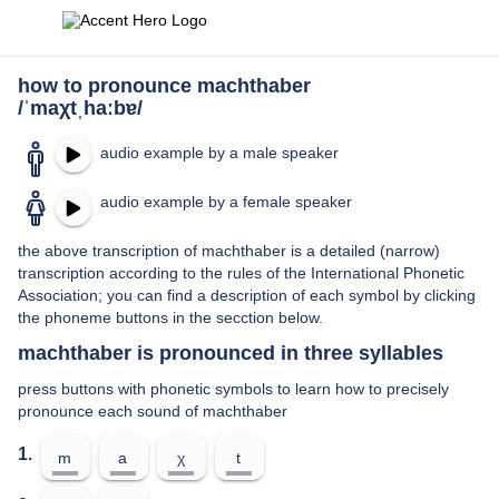
how to pronounce machthaber
/ˈmaχtˌhaːbɐ/
audio example by a male speaker
audio example by a female speaker
the above transcription of machthaber is a detailed (narrow)
transcription according to the rules of the International Phonetic
Association; you can find a description of each symbol by clicking
the phoneme buttons in the secction below.
machthaber is pronounced in three syllables
press buttons with phonetic symbols to learn how to precisely
pronounce each sound of machthaber
1.
m
a
χ
t