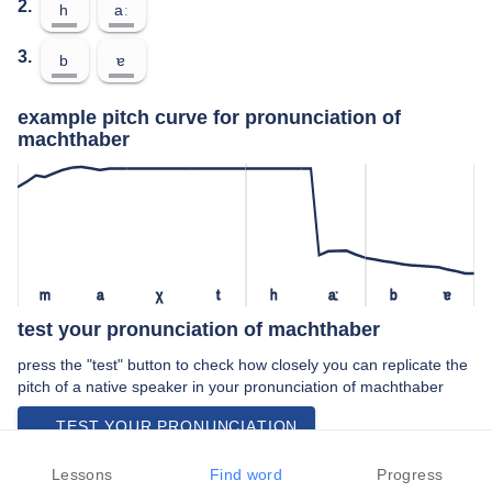
2.
h
aː
3.
b
ɐ
example pitch curve for pronunciation of
machthaber
m
a
χ
t
h
aː
b
ɐ
test your pronunciation of machthaber
press the "test" button to check how closely you can replicate the
pitch of a native speaker in your pronunciation of machthaber
TEST YOUR PRONUNCIATION
video examples of machthaber pronunciation
Lessons
Find word
Progress