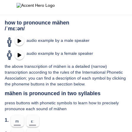
how to pronounce mähen
/ˈmɛːən/
audio example by a male speaker
audio example by a female speaker
the above transcription of mähen is a detailed (narrow)
transcription according to the rules of the International Phonetic
Association; you can find a description of each symbol by clicking
the phoneme buttons in the secction below.
mähen is pronounced in two syllables
press buttons with phonetic symbols to learn how to precisely
pronounce each sound of mähen
1.
m
ɛː