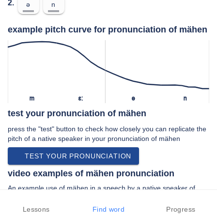
2.
ə
n
example pitch curve for pronunciation of mähen
m
ɛː
ə
n
test your pronunciation of mähen
press the "test" button to check how closely you can replicate the
pitch of a native speaker in your pronunciation of mähen
TEST YOUR PRONUNCIATION
video examples of mähen pronunciation
An example use of mähen in a speech by a native speaker of
standard german:
“… ich bot ihr an den rasen zu mähen doch …”
Lessons
Find word
Progress