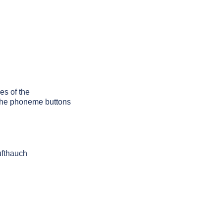
es of the
g the phoneme buttons
ufthauch