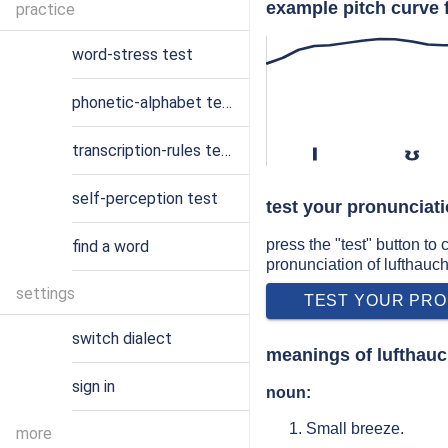
example pitch curve 
practice
word-stress test
phonetic-alphabet test
transcription-rules test
l
ʊ
self-perception test
test your pronunciati
press the "test" button to
find a word
pronunciation of lufthauc
settings
TEST YOUR PRO
switch dialect
meanings of lufthau
sign in
noun:
Small breeze.
more