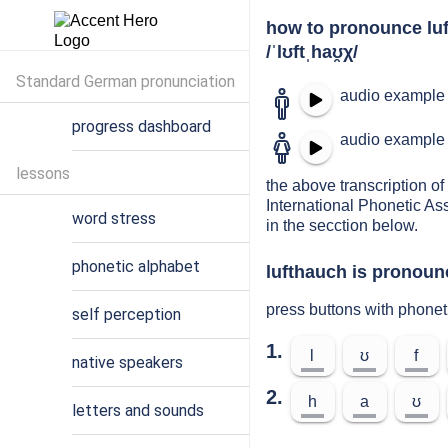
how to pronounce lu
/ˈlʊftˌhaʊ̯χ/
Standard German pronunciation
audio example 
progress dashboard
audio example 
lessons
the above transcription of 
International Phonetic As
word stress
in the secction below.
phonetic alphabet
lufthauch is pronoun
press buttons with phonet
self perception
1.
l
ʊ
f
native speakers
2.
h
a
ʊ
letters and sounds