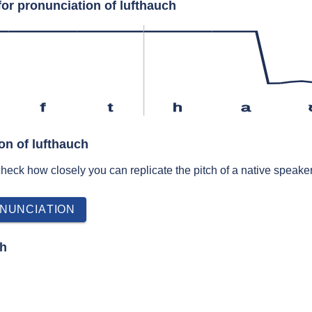
for pronunciation of lufthauch
f
t
h
a
on of lufthauch
 check how closely you can replicate the pitch of a native speaker
h
NUNCIATION
ch