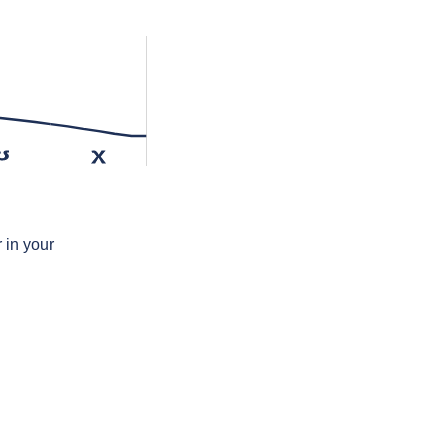
ʊ
χ
 in your