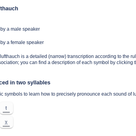
fthauch
by a male speaker
by a female speaker
lufthauch is a detailed (narrow) transcription according to the rul
sociation; you can find a description of each symbol by clickin
ced in two syllables
ic symbols to learn how to precisely pronounce each sound of l
t
χ