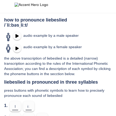
how to pronounce liebeslied
/ˈliːbəsˌliːt/
audio example by a male speaker
audio example by a female speaker
the above transcription of liebeslied is a detailed (narrow)
transcription according to the rules of the International Phonetic
Association; you can find a description of each symbol by clicking
the phoneme buttons in the secction below.
liebeslied is pronounced in three syllables
press buttons with phonetic symbols to learn how to precisely
pronounce each sound of liebeslied
1.
l
iː