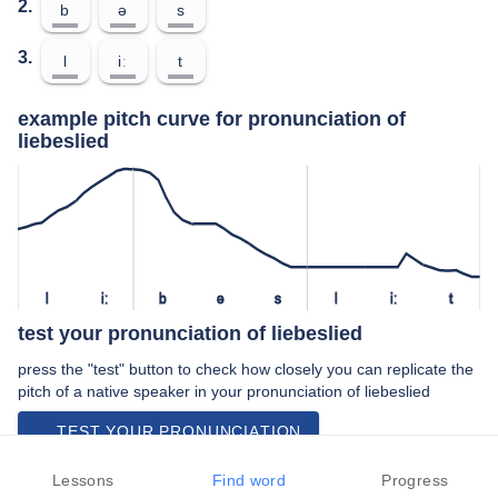
2.
b
ə
s
3.
l
iː
t
example pitch curve for pronunciation of
liebeslied
l
iː
b
ə
s
l
iː
t
test your pronunciation of liebeslied
press the "test" button to check how closely you can replicate the
pitch of a native speaker in your pronunciation of liebeslied
TEST YOUR PRONUNCIATION
video examples of liebeslied pronunciation
Lessons
Find word
Progress