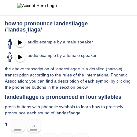
how to pronounce landesflagge
/ˈlandəsˌflaɡə/
audio example by a male speaker
audio example by a female speaker
the above transcription of landesflagge is a detailed (narrow)
transcription according to the rules of the International Phonetic
Association; you can find a description of each symbol by clicking
the phoneme buttons in the secction below.
landesflagge is pronounced in four syllables
press buttons with phonetic symbols to learn how to precisely
pronounce each sound of landesflagge
1.
l
a