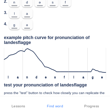
2.
n
d
ə
s
f
3.
l
a
4.
ɡ
ə
example pitch curve for pronunciation of
landesflagge
l
a
n
d
ə
s
f
l
a
ɡ
ə
test your pronunciation of landesflagge
press the "test" button to check how closely you can replicate the
pitch of a native speaker in your pronunciation of landesflagge
Lessons
Find word
Progress
TEST YOUR PRONUNCIATION