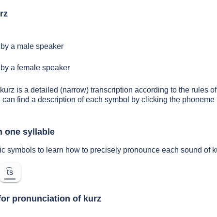
rz
by a male speaker
by a female speaker
kurz is a detailed (narrow) transcription according to the rules of
 can find a description of each symbol by clicking the phoneme 
n one syllable
ic symbols to learn how to precisely pronounce each sound of k
t͡s
for pronunciation of kurz