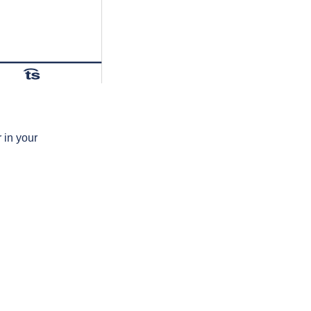
t͡s
 in your