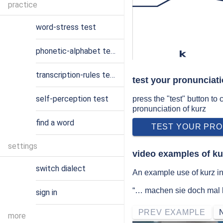
practice
word-stress test
phonetic-alphabet test
k
transcription-rules test
test your pronunciati
self-perception test
press the "test" button to
pronunciation of kurz
find a word
TEST YOUR PRO
settings
video examples of ku
switch dialect
An example use of kurz i
“… machen sie doch mal k
sign in
PREV EXAMPLE
more