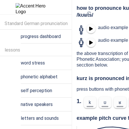
how to pronounce ku
/kʊʁt͡s/
Standard German pronunciation
audio example 
progress dashboard
audio example 
lessons
the above transcription of 
Phonetic Association; you
word stress
secction below.
phonetic alphabet
kurz is pronounced i
press buttons with phonet
self perception
1.
k
ʊ
ʁ
native speakers
example pitch curve 
letters and sounds