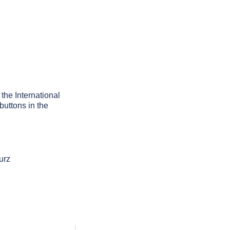
 the International
buttons in the
urz