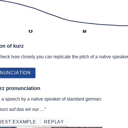
ʊ
ʁ
on of kurz
 check how closely you can replicate the pitch of a native speaker
NUNCIATION
rz pronunciation
n a speech by a native speaker of standard german:
urz auf das wir nur …”
NEXT EXAMPLE
REPLAY