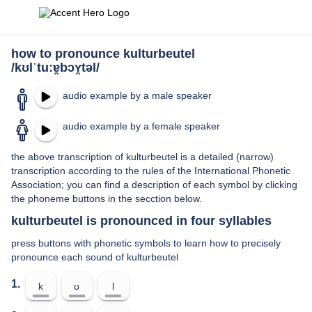
how to pronounce kulturbeutel
/kʊlˈtuːɐ̯bɔʏ̯təl/
audio example by a male speaker
audio example by a female speaker
the above transcription of kulturbeutel is a detailed (narrow)
transcription according to the rules of the International Phonetic
Association; you can find a description of each symbol by clicking
the phoneme buttons in the secction below.
kulturbeutel is pronounced in four syllables
press buttons with phonetic symbols to learn how to precisely
pronounce each sound of kulturbeutel
1.
k
ʊ
l