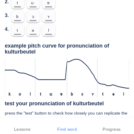
2.
t
uː
ɐ
3.
b
ɔ
ʏ
4.
t
ə
l
example pitch curve for pronunciation of
kulturbeutel
k
ʊ
l
t
uː
ɐ
b
ɔ
ʏ
t
ə
l
test your pronunciation of kulturbeutel
press the "test" button to check how closely you can replicate the
pitch of a native speaker in your pronunciation of kulturbeutel
Lessons
Find word
Progress
TEST YOUR PRONUNCIATION