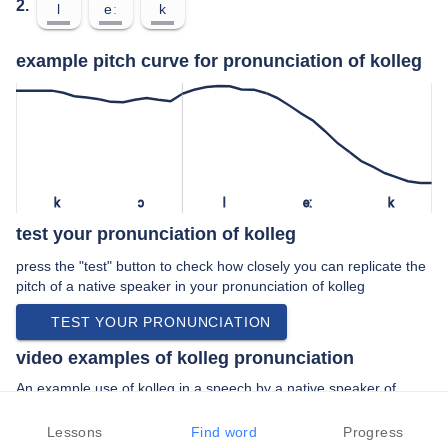
2.
l
eː
k
example pitch curve for pronunciation of kolleg
k
ɔ
l
eː
k
test your pronunciation of kolleg
press the "test" button to check how closely you can replicate the
pitch of a native speaker in your pronunciation of kolleg
TEST YOUR PRONUNCIATION
video examples of kolleg pronunciation
An example use of kolleg in a speech by a native speaker of
standard german:
“… bis dann am canisius- kolleg zusammen …”
Lessons
Find word
Progress