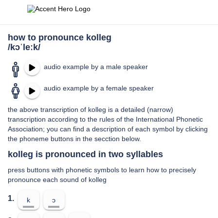
how to pronounce kolleg
/kɔˈleːk/
audio example by a male speaker
audio example by a female speaker
the above transcription of kolleg is a detailed (narrow)
transcription according to the rules of the International Phonetic
Association; you can find a description of each symbol by clicking
the phoneme buttons in the secction below.
kolleg is pronounced in two syllables
press buttons with phonetic symbols to learn how to precisely
pronounce each sound of kolleg
1.
k
ɔ