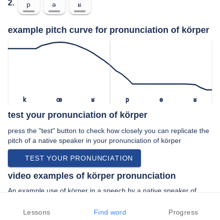
2.
p
ə
ʁ
example pitch curve for pronunciation of körper
k
œ
ʁ
p
ə
ʁ
test your pronunciation of körper
press the "test" button to check how closely you can replicate the
pitch of a native speaker in your pronunciation of körper
TEST YOUR PRONUNCIATION
video examples of körper pronunciation
An example use of körper in a speech by a native speaker of
standard german:
“… formular komme mit meinem körper und an …”
Lessons
Find word
Progress