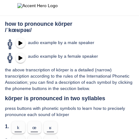
how to pronounce körper
/ˈkœʁpəʁ/
audio example by a male speaker
audio example by a female speaker
the above transcription of körper is a detailed (narrow)
transcription according to the rules of the International Phonetic
Association; you can find a description of each symbol by clicking
the phoneme buttons in the secction below.
körper is pronounced in two syllables
press buttons with phonetic symbols to learn how to precisely
pronounce each sound of körper
1.
k
œ
ʁ