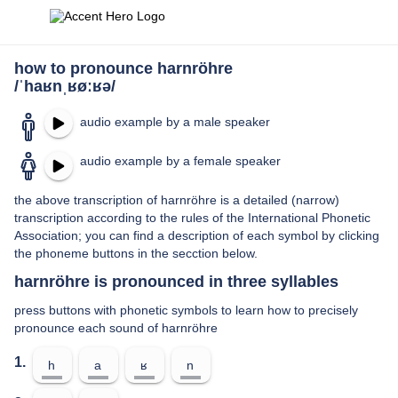
how to pronounce harnröhre
/ˈhaʁnˌʁøːʁə/
audio example by a male speaker
audio example by a female speaker
the above transcription of harnröhre is a detailed (narrow)
transcription according to the rules of the International Phonetic
Association; you can find a description of each symbol by clicking
the phoneme buttons in the secction below.
harnröhre is pronounced in three syllables
press buttons with phonetic symbols to learn how to precisely
pronounce each sound of harnröhre
1.
h
a
ʁ
n