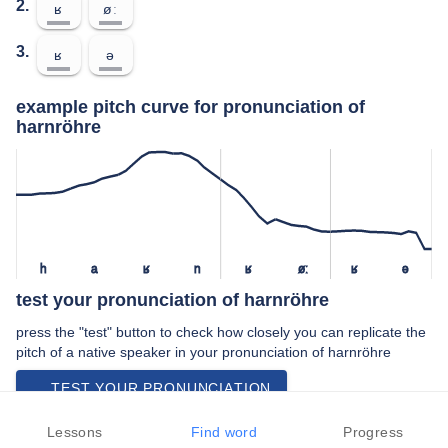
2.
ʁ
øː
3.
ʁ
ə
example pitch curve for pronunciation of
harnröhre
h
a
ʁ
n
ʁ
øː
ʁ
ə
test your pronunciation of harnröhre
press the "test" button to check how closely you can replicate the
pitch of a native speaker in your pronunciation of harnröhre
TEST YOUR PRONUNCIATION
video examples of harnröhre pronunciation
Lessons
Find word
Progress