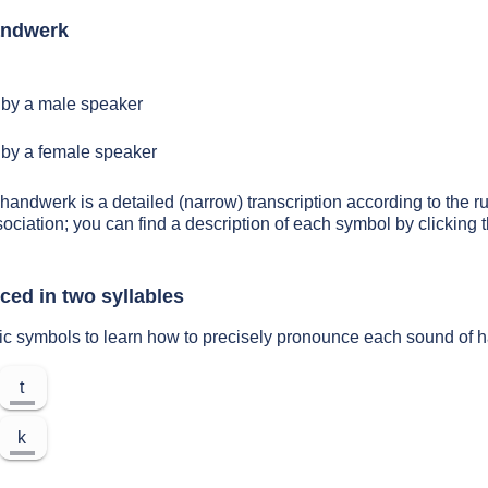
andwerk
by a male speaker
by a female speaker
 handwerk is a detailed (narrow) transcription according to the ru
sociation; you can find a description of each symbol by clickin
ed in two syllables
tic symbols to learn how to precisely pronounce each sound of
t
k