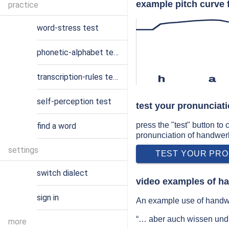
example pitch curve 
practice
word-stress test
phonetic-alphabet test
transcription-rules test
h
a
self-perception test
test your pronunciat
press the "test" button to
find a word
pronunciation of handwer
settings
TEST YOUR PRO
switch dialect
video examples of h
sign in
An example use of handwe
“… aber auch wissen un
more