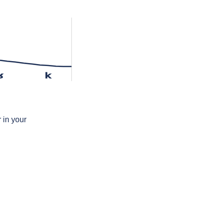
ʁ
k
 in your