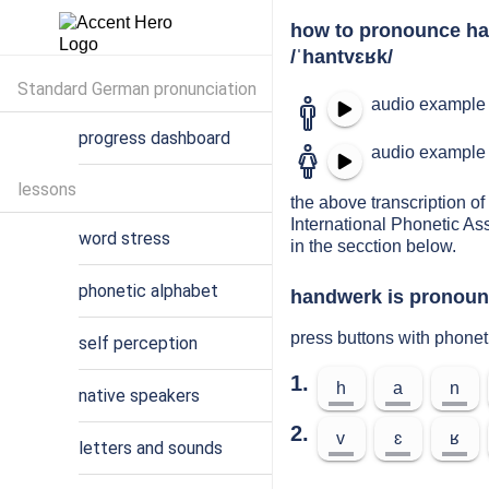
how to pronounce h
/ˈhantvɛʁk/
Standard German pronunciation
audio example 
progress dashboard
audio example 
lessons
the above transcription of
International Phonetic As
word stress
in the secction below.
phonetic alphabet
handwerk is pronounc
press buttons with phone
self perception
1.
h
a
n
native speakers
2.
v
ɛ
ʁ
letters and sounds