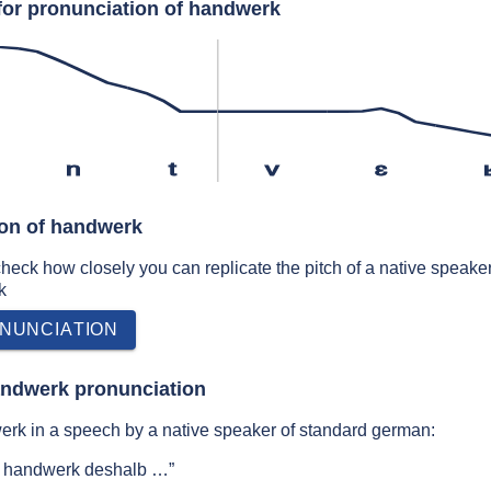
for pronunciation of handwerk
n
t
v
ɛ
ion of handwerk
 check how closely you can replicate the pitch of a native speaker
k
NUNCIATION
andwerk pronunciation
rk in a speech by a native speaker of standard german:
d handwerk deshalb …”