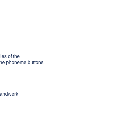
les of the
g the phoneme buttons
 handwerk