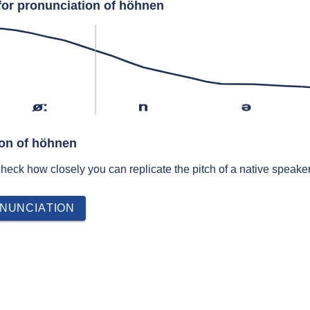
for pronunciation of höhnen
øː
n
ə
ion of höhnen
 check how closely you can replicate the pitch of a native speaker
NUNCIATION