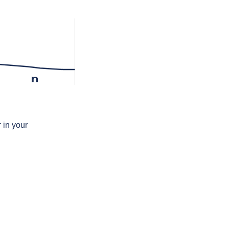
n
 in your