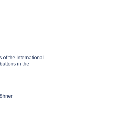
 of the International
buttons in the
 höhnen