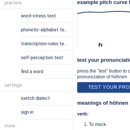
example pitch curve 
practice
word-stress test
phonetic-alphabet test
transcription-rules test
h
self-perception test
test your pronunciat
press the "test" button to
find a word
pronunciation of höhnen
settings
TEST YOUR PRO
switch dialect
meanings of höhnen
sign in
verb:
To mock.
more