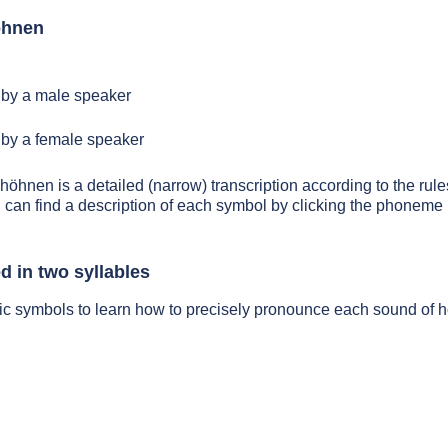
öhnen
by a male speaker
by a female speaker
 höhnen is a detailed (narrow) transcription according to the rules
 can find a description of each symbol by clicking the phoneme 
 in two syllables
tic symbols to learn how to precisely pronounce each sound of