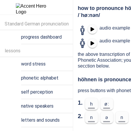
how to pronounce h
/ˈhøːnən/
Standard German pronunciation
audio example 
progress dashboard
audio example 
lessons
the above transcription of
Phonetic Association; you
word stress
secction below.
phonetic alphabet
höhnen is pronounced
press buttons with phone
self perception
1.
h
øː
native speakers
2.
n
ə
n
letters and sounds