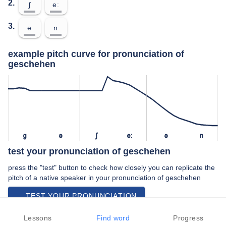
2.
ʃ
eː
3.
ə
n
example pitch curve for pronunciation of
geschehen
ɡ
ə
ʃ
eː
ə
n
test your pronunciation of geschehen
press the "test" button to check how closely you can replicate the
pitch of a native speaker in your pronunciation of geschehen
TEST YOUR PRONUNCIATION
video examples of geschehen pronunciation
Lessons
Find word
Progress