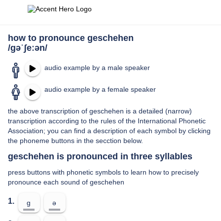
how to pronounce geschehen
/ɡəˈʃeːən/
audio example by a male speaker
audio example by a female speaker
the above transcription of geschehen is a detailed (narrow)
transcription according to the rules of the International Phonetic
Association; you can find a description of each symbol by clicking
the phoneme buttons in the secction below.
geschehen is pronounced in three syllables
press buttons with phonetic symbols to learn how to precisely
pronounce each sound of geschehen
1.
ɡ
ə