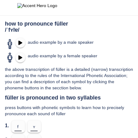
how to pronounce füller
/ˈfʏlɐ/
audio example by a male speaker
audio example by a female speaker
the above transcription of füller is a detailed (narrow) transcription
according to the rules of the International Phonetic Association;
you can find a description of each symbol by clicking the
phoneme buttons in the secction below.
füller is pronounced in two syllables
press buttons with phonetic symbols to learn how to precisely
pronounce each sound of füller
1.
f
ʏ