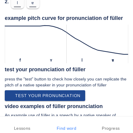
2.
l
ɐ
example pitch curve for pronunciation of füller
f
ʏ
l
ɐ
test your pronunciation of füller
press the "test" button to check how closely you can replicate the
pitch of a native speaker in your pronunciation of füller
TEST YOUR PRONUNCIATION
video examples of füller pronunciation
An example use of füller in a speech by a native speaker of
standard german:
“… etwas gebracht die montblanc füller und …”
Lessons
Find word
Progress