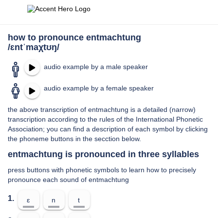
how to pronounce entmachtung
/ɛntˈmaχtʊŋ/
audio example by a male speaker
audio example by a female speaker
the above transcription of entmachtung is a detailed (narrow)
transcription according to the rules of the International Phonetic
Association; you can find a description of each symbol by clicking
the phoneme buttons in the secction below.
entmachtung is pronounced in three syllables
press buttons with phonetic symbols to learn how to precisely
pronounce each sound of entmachtung
1.
ɛ
n
t