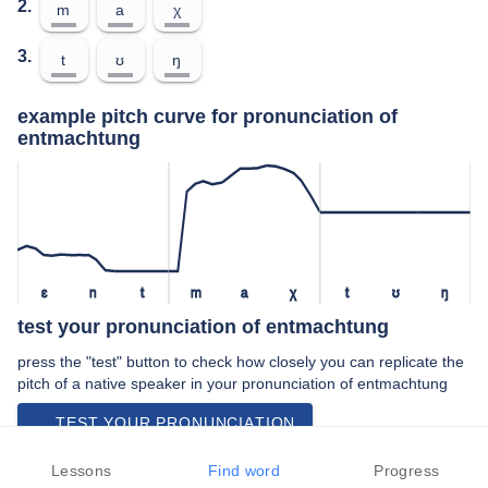
2.
m
a
χ
3.
t
ʊ
ŋ
example pitch curve for pronunciation of
entmachtung
ɛ
n
t
m
a
χ
t
ʊ
ŋ
test your pronunciation of entmachtung
press the "test" button to check how closely you can replicate the
pitch of a native speaker in your pronunciation of entmachtung
TEST YOUR PRONUNCIATION
video examples of entmachtung pronunciation
Lessons
Find word
Progress