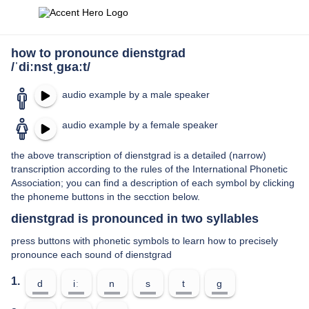
how to pronounce dienstgrad
/ˈdiːnstˌɡʁaːt/
audio example by a male speaker
audio example by a female speaker
the above transcription of dienstgrad is a detailed (narrow)
transcription according to the rules of the International Phonetic
Association; you can find a description of each symbol by clicking
the phoneme buttons in the secction below.
dienstgrad is pronounced in two syllables
press buttons with phonetic symbols to learn how to precisely
pronounce each sound of dienstgrad
1.
d
iː
n
s
t
ɡ