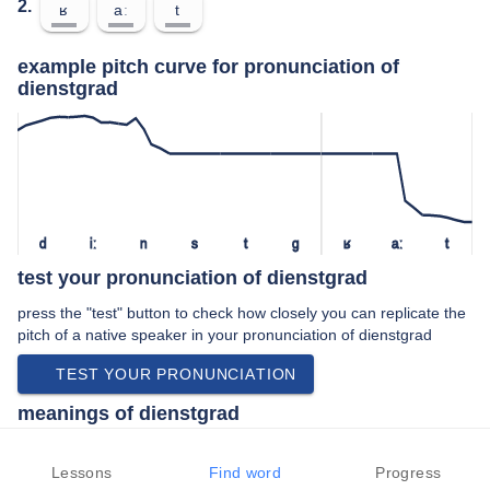
2.
ʁ
aː
t
example pitch curve for pronunciation of
dienstgrad
d
iː
n
s
t
ɡ
ʁ
aː
t
test your pronunciation of dienstgrad
press the "test" button to check how closely you can replicate the
pitch of a native speaker in your pronunciation of dienstgrad
TEST YOUR PRONUNCIATION
meanings of dienstgrad
noun:
Lessons
Find word
Progress
Rank (a level in an organization such as the military).