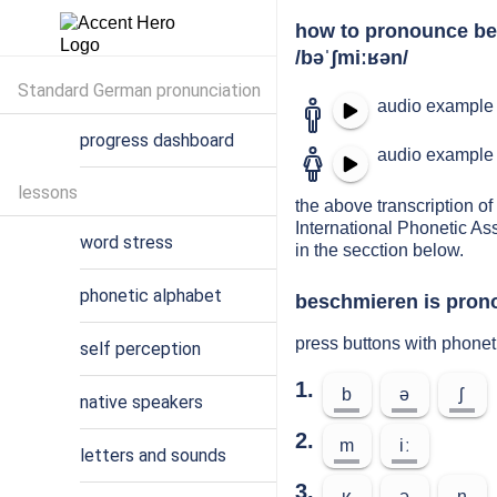
how to pronounce b
/bəˈʃmiːʁən/
Standard German pronunciation
audio example 
progress dashboard
audio example 
lessons
the above transcription of
International Phonetic As
word stress
in the secction below.
phonetic alphabet
beschmieren is prono
press buttons with phone
self perception
1.
b
ə
ʃ
native speakers
2.
m
iː
letters and sounds
3.
ʁ
ə
n