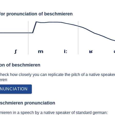
for pronunciation of beschmieren
ʃ
m
iː
ʁ
ion of beschmieren
 check how closely you can replicate the pitch of a native speaker
eren
NUNCIATION
eschmieren pronunciation
ieren in a speech by a native speaker of standard german: