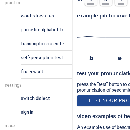
practice
example pitch curve 
word-stress test
phonetic-alphabet test
transcription-rules test
self-perception test
b
ə
find a word
test your pronunciat
press the "test" button to
settings
pronunciation of beschmi
switch dialect
TEST YOUR PRO
sign in
video examples of b
more
An example use of beschm