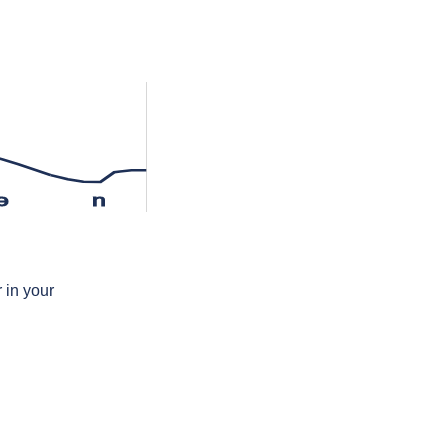
ə
n
 in your