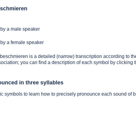
eschmieren
by a male speaker
by a female speaker
 beschmieren is a detailed (narrow) transcription according to the
sociation; you can find a description of each symbol by clickin
unced in three syllables
tic symbols to learn how to precisely pronounce each sound of