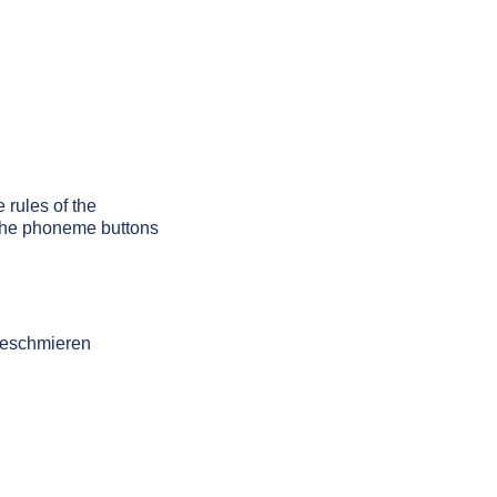
 rules of the
g the phoneme buttons
 beschmieren