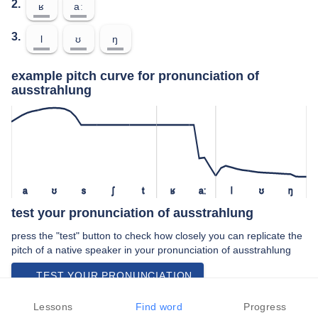
2.
ʁ
aː
3.
l
ʊ
ŋ
example pitch curve for pronunciation of
ausstrahlung
a
ʊ
s
ʃ
t
ʁ
aː
l
ʊ
ŋ
test your pronunciation of ausstrahlung
press the "test" button to check how closely you can replicate the
pitch of a native speaker in your pronunciation of ausstrahlung
TEST YOUR PRONUNCIATION
video examples of ausstrahlung pronunciation
Lessons
Find word
Progress