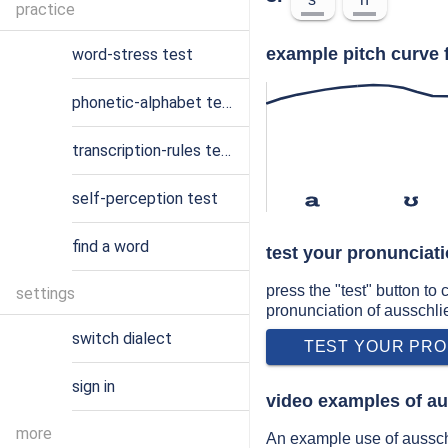
practice
example pitch curve 
word-stress test
phonetic-alphabet test
transcription-rules test
self-perception test
a
ʊ
find a word
test your pronunciat
press the "test" button to
settings
pronunciation of ausschl
switch dialect
TEST YOUR PRO
sign in
video examples of au
more
An example use of aussch