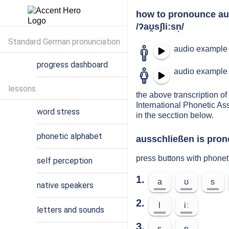
how to pronounce au
/ʔaʊ̯sʃliːsn̩/
Standard German pronunciation
audio example 
progress dashboard
audio example 
lessons
the above transcription of
International Phonetic As
word stress
in the secction below.
phonetic alphabet
ausschließen is pron
press buttons with phone
self perception
1.
a
ʊ
s
native speakers
2.
l
iː
letters and sounds
3.
s
n