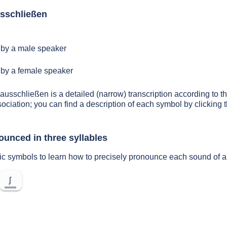
sschließen
by a male speaker
by a female speaker
 ausschließen is a detailed (narrow) transcription according to th
sociation; you can find a description of each symbol by clickin
ounced in three syllables
tic symbols to learn how to precisely pronounce each sound of 
ʃ