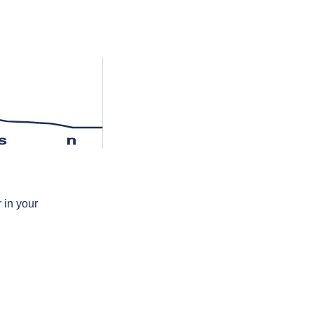
s
n
 in your