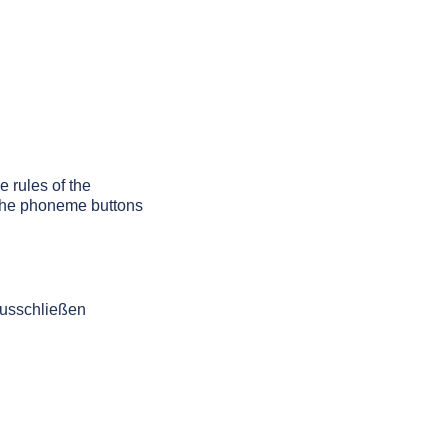
e rules of the
g the phoneme buttons
ausschließen