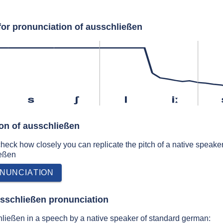
for pronunciation of ausschließen
s
ʃ
l
iː
ion of ausschließen
 check how closely you can replicate the pitch of a native speaker
ießen
NUNCIATION
sschließen pronunciation
ließen in a speech by a native speaker of standard german: