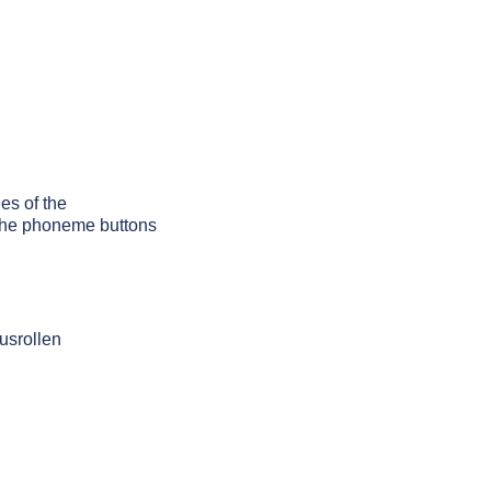
les of the
g the phoneme buttons
usrollen