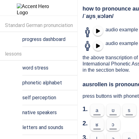
how to pronounce au
/ˈaʊ̯sˌʁɔlən/
Standard German pronunciation
audio example 
progress dashboard
audio example 
lessons
the above transcription of 
International Phonetic As
word stress
in the secction below.
phonetic alphabet
ausrollen is pronounc
press buttons with phonet
self perception
1.
a
ʊ
s
native speakers
2.
ʁ
ɔ
letters and sounds
3.
l
ə
n