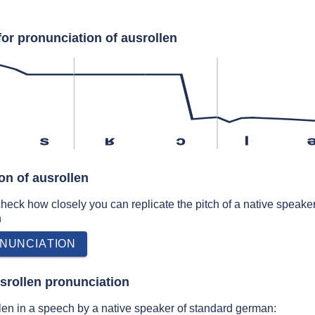
for pronunciation of ausrollen
s
ʁ
ɔ
l
on of ausrollen
 check how closely you can replicate the pitch of a native speaker
n
NUNCIATION
srollen pronunciation
en in a speech by a native speaker of standard german: