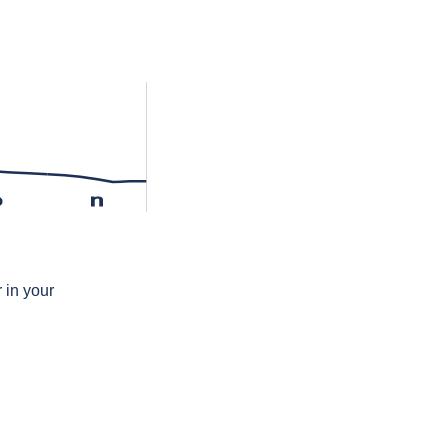
ə
n
 in your