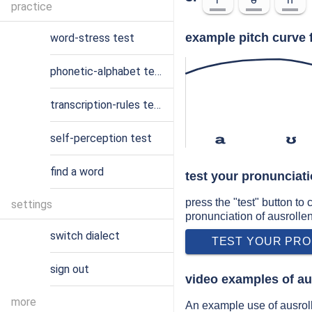
practice
example pitch curve 
word-stress test
phonetic-alphabet test
transcription-rules test
self-perception test
a
ʊ
find a word
test your pronunciati
press the "test" button to
settings
pronunciation of ausrolle
switch dialect
TEST YOUR PRO
sign out
video examples of au
more
An example use of ausroll