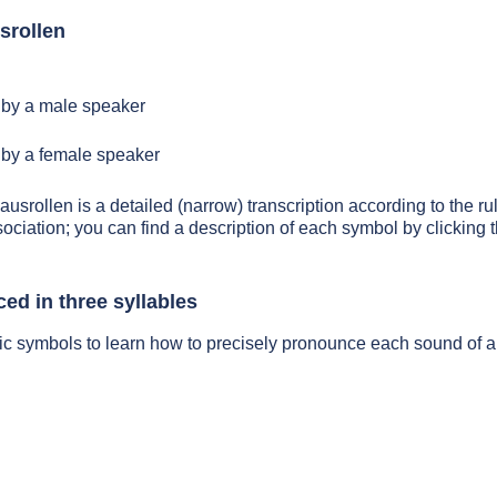
srollen
by a male speaker
by a female speaker
ausrollen is a detailed (narrow) transcription according to the ru
sociation; you can find a description of each symbol by clickin
ed in three syllables
ic symbols to learn how to precisely pronounce each sound of a