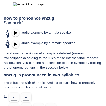
how to pronounce anzug
/ˈantsuːk/
audio example by a male speaker
audio example by a female speaker
the above transcription of anzug is a detailed (narrow)
transcription according to the rules of the International Phonetic
Association; you can find a description of each symbol by clicking
the phoneme buttons in the secction below.
anzug is pronounced in two syllables
press buttons with phonetic symbols to learn how to precisely
pronounce each sound of anzug
1.
a
n