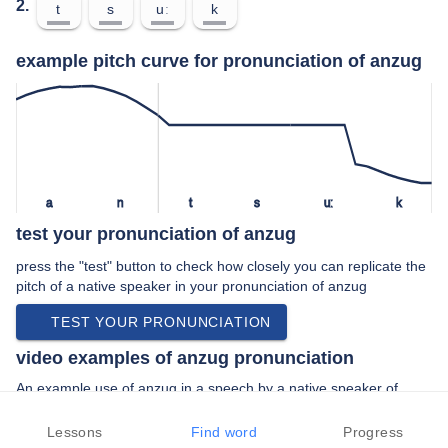
2.
t
s
uː
k
example pitch curve for pronunciation of anzug
a
n
t
s
uː
k
test your pronunciation of anzug
press the "test" button to check how closely you can replicate the
pitch of a native speaker in your pronunciation of anzug
TEST YOUR PRONUNCIATION
video examples of anzug pronunciation
An example use of anzug in a speech by a native speaker of
standard german:
“… für kameras im anzug professor gehrke …”
Lessons
Find word
Progress