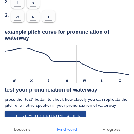
2.
t
ə
3.
w
ɛ
ɪ
example pitch curve for pronunciation of
waterway
w
ɔː
t
ə
w
ɛ
ɪ
test your pronunciation of waterway
press the "test" button to check how closely you can replicate the
pitch of a native speaker in your pronunciation of waterway
TEST YOUR PRONUNCIATION
video examples of waterway pronunciation
Lessons
Find word
Progress