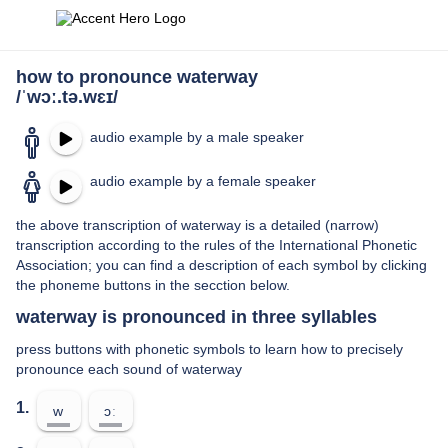
how to pronounce waterway
/ˈwɔː.tə.wɛɪ/
audio example by a male speaker
audio example by a female speaker
the above transcription of waterway is a detailed (narrow)
transcription according to the rules of the International Phonetic
Association; you can find a description of each symbol by clicking
the phoneme buttons in the secction below.
waterway is pronounced in three syllables
press buttons with phonetic symbols to learn how to precisely
pronounce each sound of waterway
1.
w
ɔː