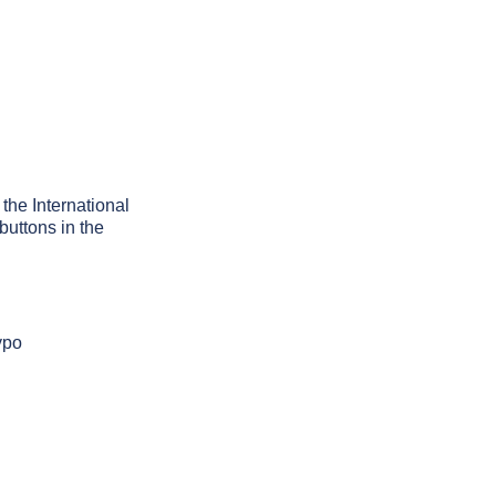
 the International
buttons in the
ypo