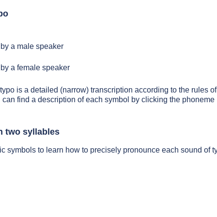
po
by a male speaker
by a female speaker
typo is a detailed (narrow) transcription according to the rules of
 can find a description of each symbol by clicking the phoneme 
n two syllables
ic symbols to learn how to precisely pronounce each sound of t