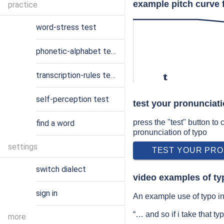
example pitch curve 
practice
word-stress test
phonetic-alphabet test
transcription-rules test
t
self-perception test
test your pronunciati
press the "test" button to
find a word
pronunciation of typo
settings
TEST YOUR PRO
switch dialect
video examples of ty
sign in
An example use of typo in 
“… and so if i take that t
more