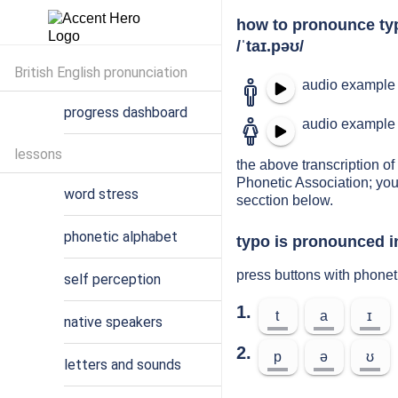
how to pronounce ty
/ˈtaɪ.pəʊ/
British English pronunciation
audio example 
progress dashboard
audio example 
lessons
the above transcription of 
Phonetic Association; you
word stress
secction below.
phonetic alphabet
typo is pronounced i
press buttons with phonet
self perception
1.
t
a
ɪ
native speakers
2.
p
ə
ʊ
letters and sounds