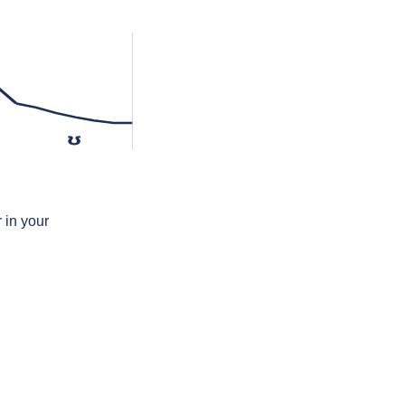
ʊ
 in your