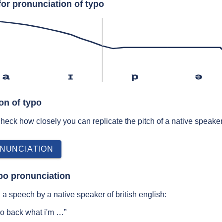
for pronunciation of typo
a
ɪ
p
ə
on of typo
 check how closely you can replicate the pitch of a native speaker
NUNCIATION
po pronunciation
a speech by a native speaker of british english:
ypo back what i'm …”