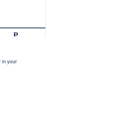
p
 in your