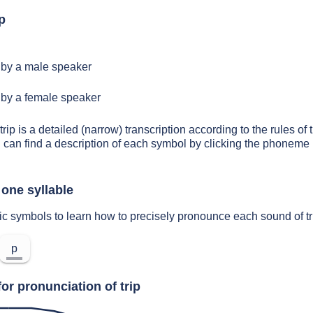
p
by a male speaker
by a female speaker
trip is a detailed (narrow) transcription according to the rules of 
 can find a description of each symbol by clicking the phoneme 
 one syllable
ic symbols to learn how to precisely pronounce each sound of tr
p
or pronunciation of trip