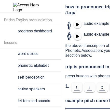
how to pronounce tri
/tɹɪp/
British English pronunciation
audio example 
progress dashboard
audio example 
lessons
the above transcription of 
Phonetic Association; you
word stress
secction below.
phonetic alphabet
trip is pronounced in
press buttons with phonet
self perception
1.
t
ɹ
ɪ
native speakers
example pitch curve f
letters and sounds