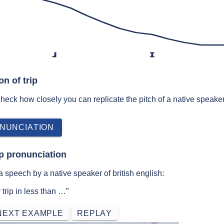
ɹ
ɪ
on of trip
 check how closely you can replicate the pitch of a native speaker
NUNCIATION
ip pronunciation
a speech by a native speaker of british english:
trip in less than …”
NEXT EXAMPLE
REPLAY