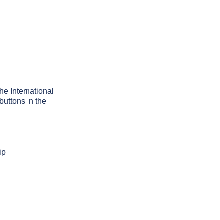
the International
buttons in the
ip