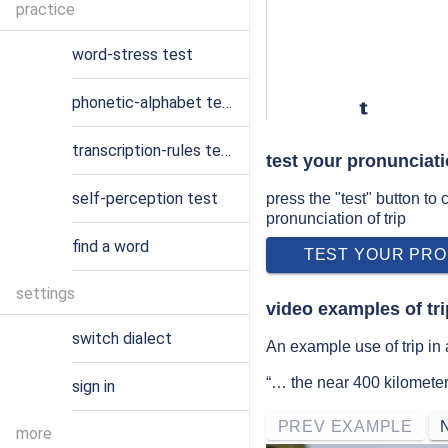
practice
word-stress test
phonetic-alphabet test
t
transcription-rules test
test your pronunciati
self-perception test
press the "test" button to
pronunciation of trip
find a word
TEST YOUR PRO
settings
video examples of tr
switch dialect
An example use of trip in 
“… the near 400 kilometer 
sign in
PREV EXAMPLE
more