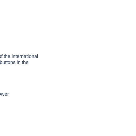
f the International
buttons in the
tower