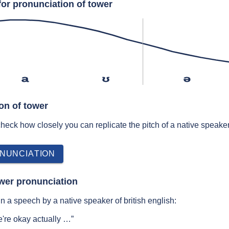
for pronunciation of tower
a
ʊ
ə
on of tower
 check how closely you can replicate the pitch of a native speaker
NUNCIATION
wer pronunciation
n a speech by a native speaker of british english:
're okay actually …”