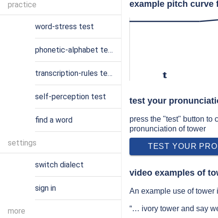
example pitch curve 
practice
word-stress test
phonetic-alphabet test
transcription-rules test
t
self-perception test
test your pronunciati
press the "test" button to
find a word
pronunciation of tower
settings
TEST YOUR PRO
switch dialect
video examples of to
sign in
An example use of tower i
“… ivory tower and say we
more