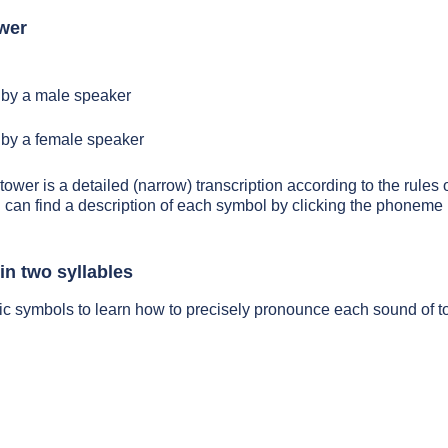
wer
by a male speaker
by a female speaker
tower is a detailed (narrow) transcription according to the rules o
 can find a description of each symbol by clicking the phoneme 
in two syllables
ic symbols to learn how to precisely pronounce each sound of 