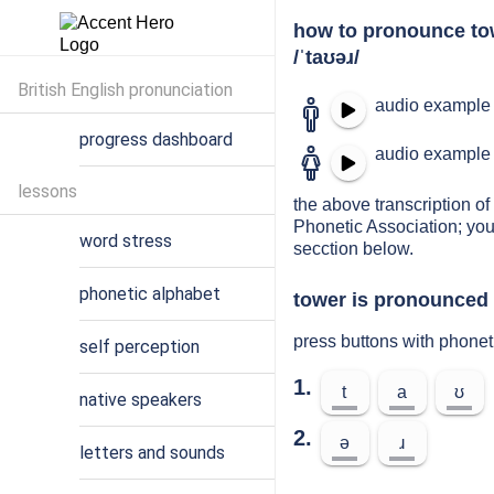
how to pronounce to
/ˈtaʊəɹ/
British English pronunciation
audio example 
progress dashboard
audio example 
lessons
the above transcription of 
Phonetic Association; you
word stress
secction below.
phonetic alphabet
tower is pronounced 
press buttons with phonet
self perception
1.
t
a
ʊ
native speakers
2.
ə
ɹ
letters and sounds