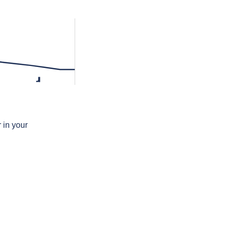
ɹ
 in your