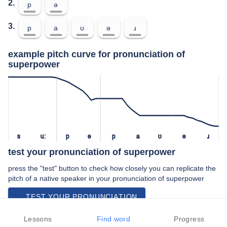
2.
p
ə
3.
p
a
ʊ
ə
ɹ
example pitch curve for pronunciation of
superpower
s
uː
p
ə
p
a
ʊ
ə
ɹ
test your pronunciation of superpower
press the "test" button to check how closely you can replicate the
pitch of a native speaker in your pronunciation of superpower
TEST YOUR PRONUNCIATION
video examples of superpower pronunciation
Lessons
Find word
Progress