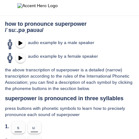
how to pronounce superpower
/ˈsuː.pəˌpaʊəɹ/
audio example by a male speaker
audio example by a female speaker
the above transcription of superpower is a detailed (narrow)
transcription according to the rules of the International Phonetic
Association; you can find a description of each symbol by clicking
the phoneme buttons in the secction below.
superpower is pronounced in three syllables
press buttons with phonetic symbols to learn how to precisely
pronounce each sound of superpower
1.
s
uː