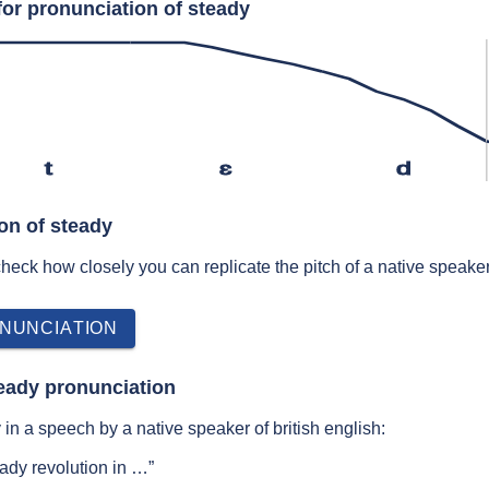
for pronunciation of steady
t
ɛ
d
on of steady
 check how closely you can replicate the pitch of a native speaker
NUNCIATION
eady pronunciation
in a speech by a native speaker of british english:
ady revolution in …”