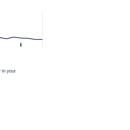
i
 in your