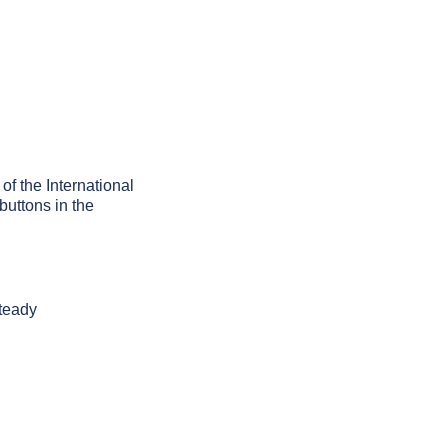
of the International
buttons in the
steady