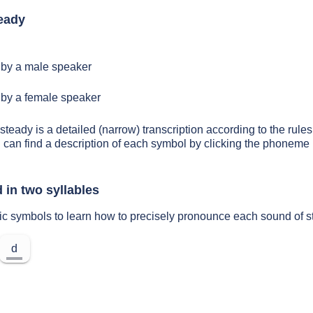
eady
by a male speaker
by a female speaker
steady is a detailed (narrow) transcription according to the rules 
 can find a description of each symbol by clicking the phoneme 
 in two syllables
ic symbols to learn how to precisely pronounce each sound of 
d