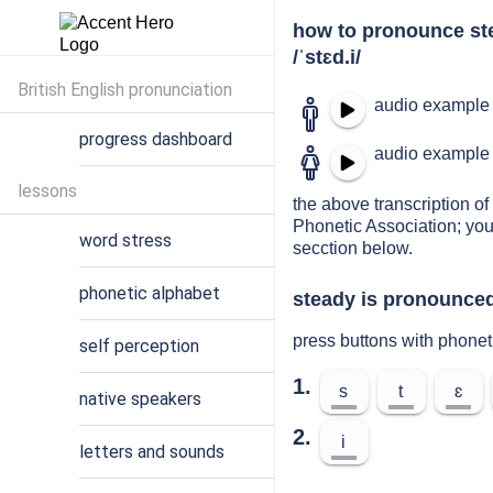
how to pronounce st
/ˈstɛd.i/
British English pronunciation
audio example 
progress dashboard
audio example 
lessons
the above transcription of 
Phonetic Association; you
word stress
secction below.
phonetic alphabet
steady is pronounced
press buttons with phonet
self perception
1.
s
t
ɛ
native speakers
2.
i
letters and sounds