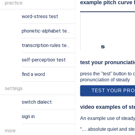
example pitch curve 
practice
word-stress test
phonetic-alphabet test
transcription-rules test
s
self-perception test
test your pronunciati
press the "test" button to
find a word
pronunciation of steady
settings
TEST YOUR PRO
switch dialect
video examples of st
sign in
An example use of steady 
“… absolute quiet and ste
more