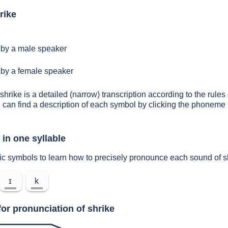
rike
by a male speaker
by a female speaker
shrike is a detailed (narrow) transcription according to the rules 
 can find a description of each symbol by clicking the phoneme 
in one syllable
ic symbols to learn how to precisely pronounce each sound of s
ɪ
k
or pronunciation of shrike