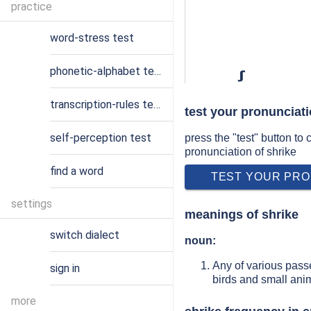
practice
word-stress test
phonetic-alphabet test
ʃ
transcription-rules test
test your pronunciati
self-perception test
press the "test" button to
pronunciation of shrike
find a word
TEST YOUR PRO
settings
meanings of shrike
switch dialect
noun:
Any of various passe
sign in
birds and small anim
more