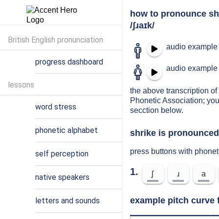
how to pronounce sh
/ʃɹaɪk/
British English pronunciation
audio example 
progress dashboard
audio example 
lessons
the above transcription of 
Phonetic Association; you
word stress
secction below.
phonetic alphabet
shrike is pronounced 
press buttons with phonet
self perception
1.
ʃ
ɹ
a
native speakers
example pitch curve f
letters and sounds