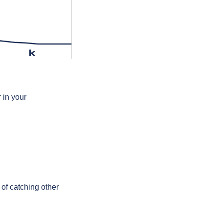
k
 in your
 of catching other
.