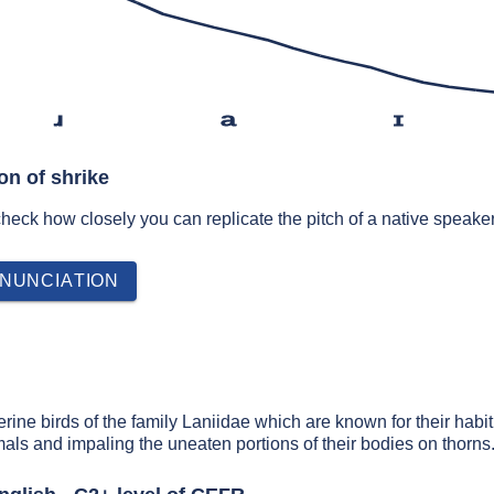
ɹ
a
ɪ
on of shrike
 check how closely you can replicate the pitch of a native speaker
NUNCIATION
rine birds of the family Laniidae which are known for their habit
als and impaling the uneaten portions of their bodies on thorns