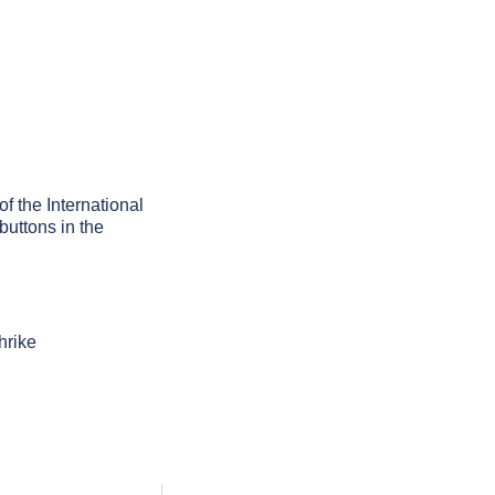
of the International
buttons in the
hrike