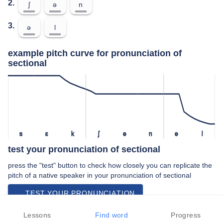
2.
ʃ
ə
n
3.
ə
l
example pitch curve for pronunciation of
sectional
s
ɛ
k
ʃ
ə
n
ə
l
test your pronunciation of sectional
press the "test" button to check how closely you can replicate the
pitch of a native speaker in your pronunciation of sectional
TEST YOUR PRONUNCIATION
video examples of sectional pronunciation
Lessons
Find word
Progress