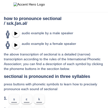
how to pronounce sectional
/ˈsɛk.ʃən.əl/
audio example by a male speaker
audio example by a female speaker
the above transcription of sectional is a detailed (narrow)
transcription according to the rules of the International Phonetic
Association; you can find a description of each symbol by clicking
the phoneme buttons in the secction below.
sectional is pronounced in three syllables
press buttons with phonetic symbols to learn how to precisely
pronounce each sound of sectional
1.
s
ɛ
k