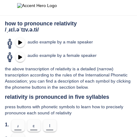
how to pronounce relativity
/ˌɹɛl.əˈtɪv.ə.ti/
audio example by a male speaker
audio example by a female speaker
the above transcription of relativity is a detailed (narrow)
transcription according to the rules of the International Phonetic
Association; you can find a description of each symbol by clicking
the phoneme buttons in the secction below.
relativity is pronounced in five syllables
press buttons with phonetic symbols to learn how to precisely
pronounce each sound of relativity
1.
ɹ
ɛ
l