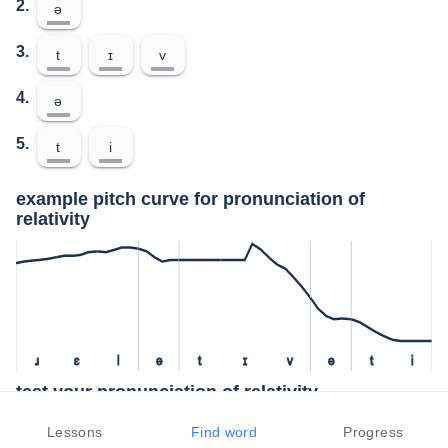
2.
ə
3.
t
ɪ
v
4.
ə
5.
t
i
example pitch curve for pronunciation of
relativity
ɹ
ɛ
l
ə
t
ɪ
v
ə
t
i
test your pronunciation of relativity
press the "test" button to check how closely you can replicate the
Lessons
Find word
Progress
pitch of a native speaker in your pronunciation of relativity