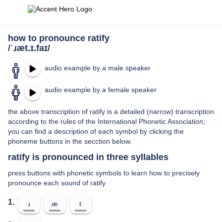
how to pronounce ratify
/ˈɹæt.ɪ.faɪ/
audio example by a male speaker
audio example by a female speaker
the above transcription of ratify is a detailed (narrow) transcription
according to the rules of the International Phonetic Association;
you can find a description of each symbol by clicking the
phoneme buttons in the secction below.
ratify is pronounced in three syllables
press buttons with phonetic symbols to learn how to precisely
pronounce each sound of ratify
1.
ɹ
æ
t