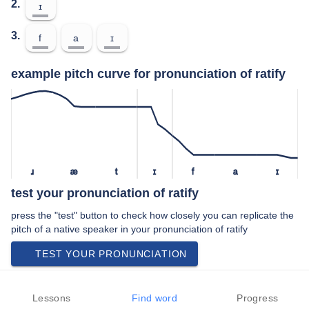
2.
ɪ
3.
f
a
ɪ
example pitch curve for pronunciation of ratify
ɹ
æ
t
ɪ
f
a
ɪ
test your pronunciation of ratify
press the "test" button to check how closely you can replicate the
pitch of a native speaker in your pronunciation of ratify
TEST YOUR PRONUNCIATION
video examples of ratify pronunciation
Lessons
Find word
Progress
An example use of ratify in a speech by a native speaker of british