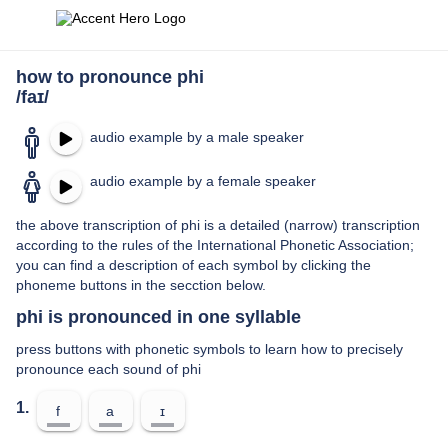
how to pronounce phi
/faɪ/
audio example by a male speaker
audio example by a female speaker
the above transcription of phi is a detailed (narrow) transcription
according to the rules of the International Phonetic Association;
you can find a description of each symbol by clicking the
phoneme buttons in the secction below.
phi is pronounced in one syllable
press buttons with phonetic symbols to learn how to precisely
pronounce each sound of phi
1.
f
a
ɪ