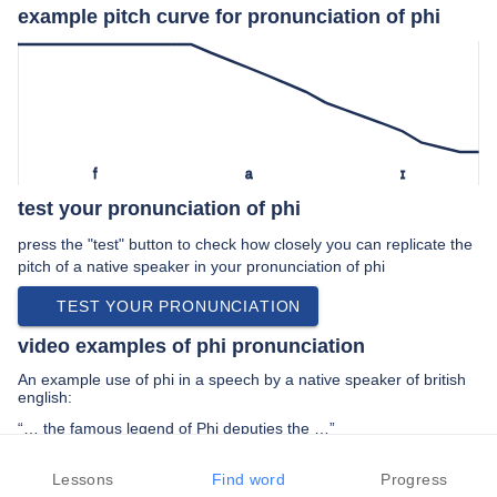
example pitch curve for pronunciation of phi
f
a
ɪ
test your pronunciation of phi
press the "test" button to check how closely you can replicate the
pitch of a native speaker in your pronunciation of phi
TEST YOUR PRONUNCIATION
video examples of phi pronunciation
An example use of phi in a speech by a native speaker of british
english:
“… the famous legend of Phi deputies the …”
PREV EXAMPLE
NEXT EXAMPLE
REPLAY
Lessons
Find word
Progress