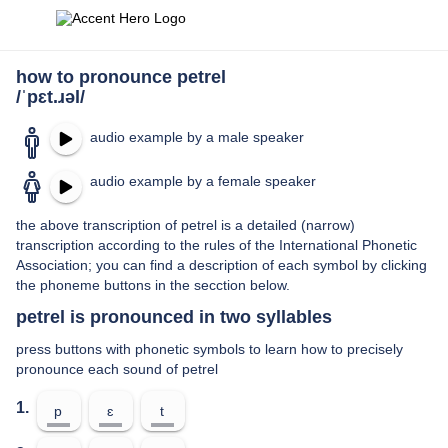
how to pronounce petrel
/ˈpɛt.ɹəl/
audio example by a male speaker
audio example by a female speaker
the above transcription of petrel is a detailed (narrow)
transcription according to the rules of the International Phonetic
Association; you can find a description of each symbol by clicking
the phoneme buttons in the secction below.
petrel is pronounced in two syllables
press buttons with phonetic symbols to learn how to precisely
pronounce each sound of petrel
1.
p
ɛ
t