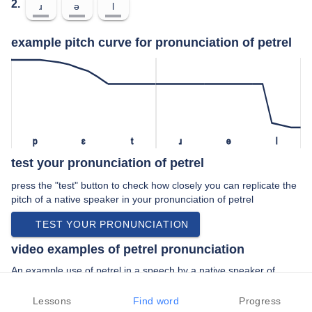
2.
ɹ
ə
l
example pitch curve for pronunciation of petrel
p
ɛ
t
ɹ
ə
l
test your pronunciation of petrel
press the "test" button to check how closely you can replicate the
pitch of a native speaker in your pronunciation of petrel
TEST YOUR PRONUNCIATION
video examples of petrel pronunciation
An example use of petrel in a speech by a native speaker of
british english:
“… optics petrel binoculars competition and …”
Lessons
Find word
Progress