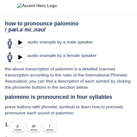
how to pronounce palomino
/ˌpæl.əˈmiː.nəʊ/
audio example by a male speaker
audio example by a female speaker
the above transcription of palomino is a detailed (narrow)
transcription according to the rules of the International Phonetic
Association; you can find a description of each symbol by clicking
the phoneme buttons in the secction below.
palomino is pronounced in four syllables
press buttons with phonetic symbols to learn how to precisely
pronounce each sound of palomino
1.
p
æ
l