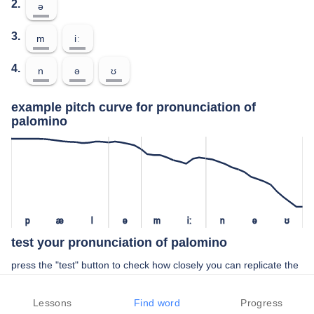
2.
ə
3.
m
iː
4.
n
ə
ʊ
example pitch curve for pronunciation of
palomino
p
æ
l
ə
m
iː
n
ə
ʊ
test your pronunciation of palomino
press the "test" button to check how closely you can replicate the
pitch of a native speaker in your pronunciation of palomino
Lessons
Find word
Progress
TEST YOUR PRONUNCIATION