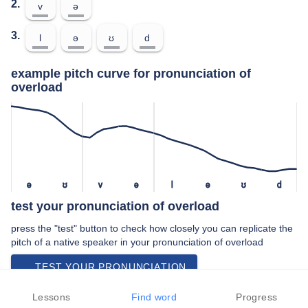
2.
v
ə
3.
l
ə
ʊ
d
example pitch curve for pronunciation of
overload
ə
ʊ
v
ə
l
ə
ʊ
d
test your pronunciation of overload
press the "test" button to check how closely you can replicate the
pitch of a native speaker in your pronunciation of overload
TEST YOUR PRONUNCIATION
video examples of overload pronunciation
Lessons
Find word
Progress