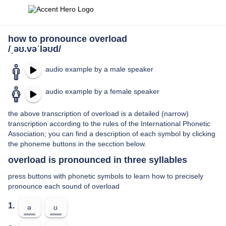
how to pronounce overload
/ˌəʊ.vəˈləʊd/
audio example by a male speaker
audio example by a female speaker
the above transcription of overload is a detailed (narrow)
transcription according to the rules of the International Phonetic
Association; you can find a description of each symbol by clicking
the phoneme buttons in the secction below.
overload is pronounced in three syllables
press buttons with phonetic symbols to learn how to precisely
pronounce each sound of overload
1.
ə
ʊ