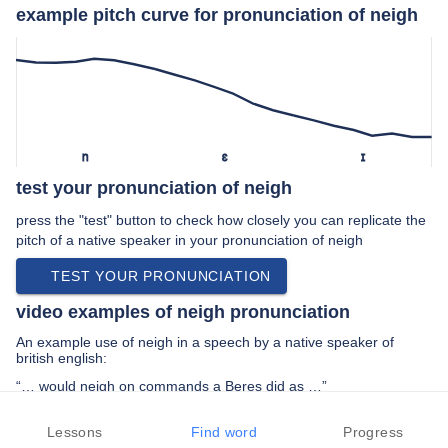
example pitch curve for pronunciation of neigh
n
ɛ
ɪ
test your pronunciation of neigh
press the "test" button to check how closely you can replicate the
pitch of a native speaker in your pronunciation of neigh
TEST YOUR PRONUNCIATION
video examples of neigh pronunciation
An example use of neigh in a speech by a native speaker of
british english:
“… would neigh on commands a Beres did as …”
PREV EXAMPLE
NEXT EXAMPLE
REPLAY
Lessons
Find word
Progress