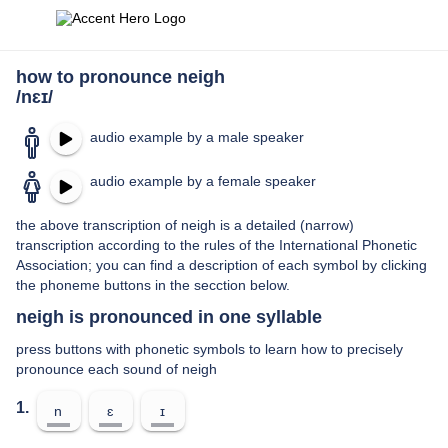
how to pronounce neigh
/nɛɪ/
audio example by a male speaker
audio example by a female speaker
the above transcription of neigh is a detailed (narrow)
transcription according to the rules of the International Phonetic
Association; you can find a description of each symbol by clicking
the phoneme buttons in the secction below.
neigh is pronounced in one syllable
press buttons with phonetic symbols to learn how to precisely
pronounce each sound of neigh
1.
n
ɛ
ɪ