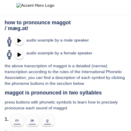
how to pronounce maggot
/ˈmæɡ.ət/
audio example by a male speaker
audio example by a female speaker
the above transcription of maggot is a detailed (narrow)
transcription according to the rules of the International Phonetic
Association; you can find a description of each symbol by clicking
the phoneme buttons in the secction below.
maggot is pronounced in two syllables
press buttons with phonetic symbols to learn how to precisely
pronounce each sound of maggot
1.
m
æ
ɡ