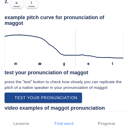
2.
ə
t
example pitch curve for pronunciation of
maggot
m
æ
ɡ
ə
t
test your pronunciation of maggot
press the "test" button to check how closely you can replicate the
pitch of a native speaker in your pronunciation of maggot
TEST YOUR PRONUNCIATION
video examples of maggot pronunciation
An example use of maggot in a speech by a native speaker of
british english:
Lessons
Find word
Progress