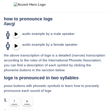
how to pronounce loge
/ləʊʒ/
audio example by a male speaker
audio example by a female speaker
the above transcription of loge is a detailed (narrow) transcription
according to the rules of the International Phonetic Association;
you can find a description of each symbol by clicking the
phoneme buttons in the secction below.
loge is pronounced in two syllables
press buttons with phonetic symbols to learn how to precisely
pronounce each sound of loge
1.
l
ə