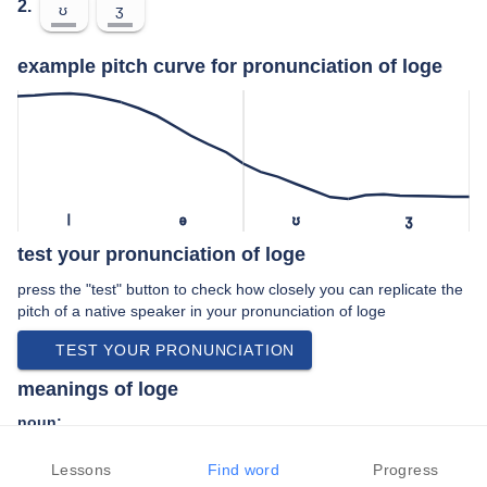
2.
ʊ
ʒ
example pitch curve for pronunciation of loge
l
ə
ʊ
ʒ
test your pronunciation of loge
press the "test" button to check how closely you can replicate the
pitch of a native speaker in your pronunciation of loge
TEST YOUR PRONUNCIATION
meanings of loge
noun:
An exclusive box or seating region in older theaters and
Lessons
opera houses, having wider, softer, and more widely
Find word
Progress