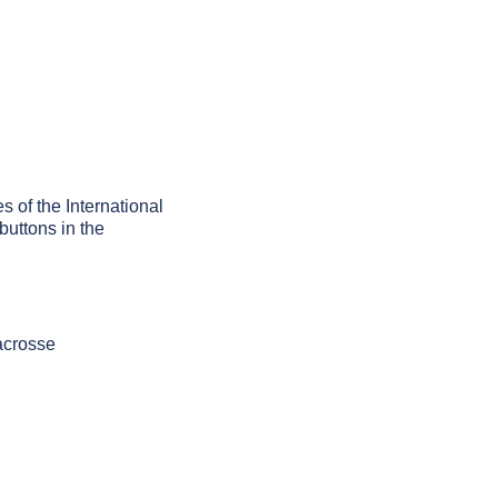
s of the International
buttons in the
acrosse