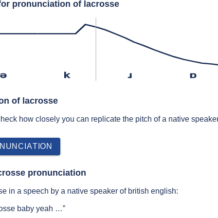
for pronunciation of lacrosse
ə
k
ɹ
ɒ
on of lacrosse
 check how closely you can replicate the pitch of a native speaker
NUNCIATION
crosse pronunciation
e in a speech by a native speaker of british english:
crosse baby yeah …”