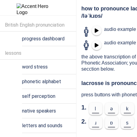
how to pronounce la
/ləˈkɹɒs/
British English pronunciation
audio example 
progress dashboard
audio example 
lessons
the above transcription of 
Phonetic Association; you
word stress
secction below.
phonetic alphabet
lacrosse is pronounc
press buttons with phonet
self perception
1.
l
ə
k
native speakers
2.
ɹ
ɒ
s
letters and sounds