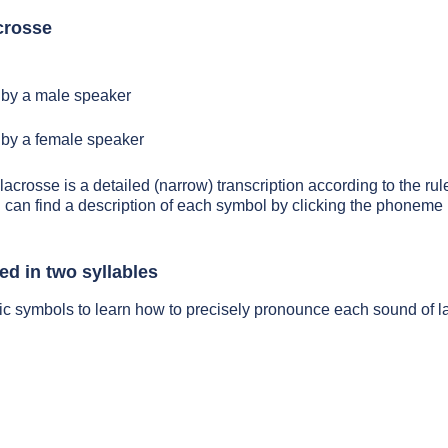
crosse
by a male speaker
by a female speaker
lacrosse is a detailed (narrow) transcription according to the rule
 can find a description of each symbol by clicking the phoneme 
ed in two syllables
ic symbols to learn how to precisely pronounce each sound of l