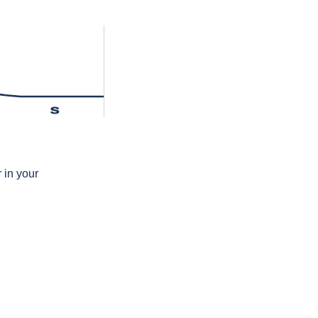
s
 in your