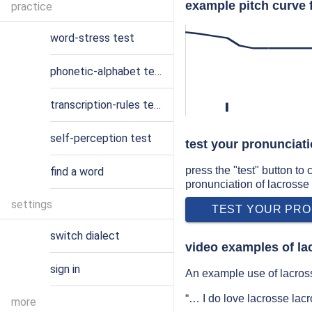
example pitch curve 
practice
word-stress test
phonetic-alphabet test
transcription-rules test
l
self-perception test
test your pronunciati
press the "test" button to
find a word
pronunciation of lacrosse
settings
TEST YOUR PRO
switch dialect
video examples of la
sign in
An example use of lacross
“… I do love lacrosse la
more