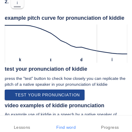
2.
i
example pitch curve for pronunciation of kiddie
k
ɪ
d
i
test your pronunciation of kiddie
press the "test" button to check how closely you can replicate the
pitch of a native speaker in your pronunciation of kiddie
TEST YOUR PRONUNCIATION
video examples of kiddie pronunciation
An example use of kiddie in a speech by a native speaker of
british english:
“… more like a kiddie jigsaw and so putting …”
Lessons
Find word
Progress