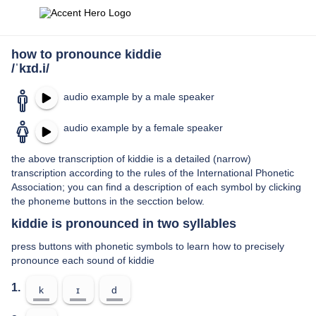
how to pronounce kiddie
/ˈkɪd.i/
audio example by a male speaker
audio example by a female speaker
the above transcription of kiddie is a detailed (narrow)
transcription according to the rules of the International Phonetic
Association; you can find a description of each symbol by clicking
the phoneme buttons in the secction below.
kiddie is pronounced in two syllables
press buttons with phonetic symbols to learn how to precisely
pronounce each sound of kiddie
1.
k
ɪ
d