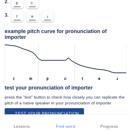
2.
p
ɔː
3.
t
ə
ɹ
example pitch curve for pronunciation of
importer
ɪ
m
p
ɔː
t
ə
ɹ
test your pronunciation of importer
press the "test" button to check how closely you can replicate the
pitch of a native speaker in your pronunciation of importer
TEST YOUR PRONUNCIATION
video examples of importer pronunciation
Lessons
Find word
Progress