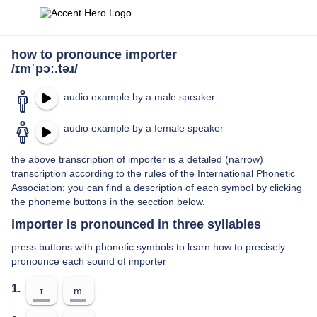
how to pronounce importer
/ɪmˈpɔː.təɹ/
audio example by a male speaker
audio example by a female speaker
the above transcription of importer is a detailed (narrow)
transcription according to the rules of the International Phonetic
Association; you can find a description of each symbol by clicking
the phoneme buttons in the secction below.
importer is pronounced in three syllables
press buttons with phonetic symbols to learn how to precisely
pronounce each sound of importer
1.
ɪ
m