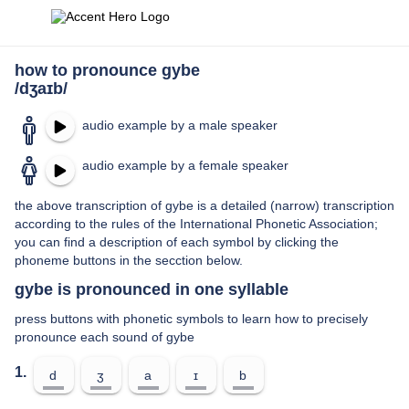
how to pronounce gybe
/dʒaɪb/
audio example by a male speaker
audio example by a female speaker
the above transcription of gybe is a detailed (narrow) transcription
according to the rules of the International Phonetic Association;
you can find a description of each symbol by clicking the
phoneme buttons in the secction below.
gybe is pronounced in one syllable
press buttons with phonetic symbols to learn how to precisely
pronounce each sound of gybe
1.
d
ʒ
a
ɪ
b