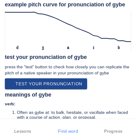
example pitch curve for pronunciation of gybe
d
ʒ
a
ɪ
b
test your pronunciation of gybe
press the "test" button to check how closely you can replicate the
pitch of a native speaker in your pronunciation of gybe
TEST YOUR PRONUNCIATION
meanings of gybe
verb:
Often as gybe at: to balk, hesitate, or vacillate when faced
with a course of action, plan, or proposal.
Generally of a small sailing vessel: to change tack with the
wind crossing behind the vessel.
Lessons
Find word
Progress
Of a fore-and-aft sail or its boom: to shift, often forcefully