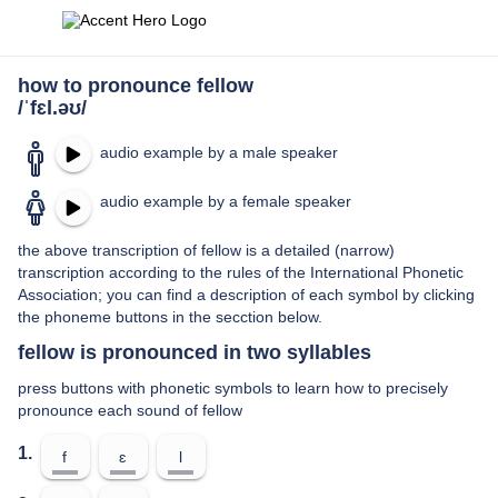
how to pronounce fellow
/ˈfɛl.əʊ/
audio example by a male speaker
audio example by a female speaker
the above transcription of fellow is a detailed (narrow)
transcription according to the rules of the International Phonetic
Association; you can find a description of each symbol by clicking
the phoneme buttons in the secction below.
fellow is pronounced in two syllables
press buttons with phonetic symbols to learn how to precisely
pronounce each sound of fellow
1.
f
ɛ
l