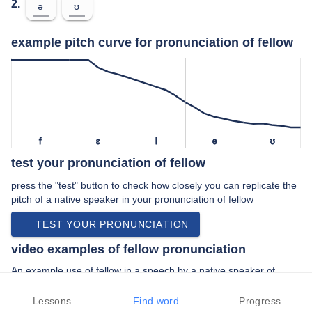
2.
ə
ʊ
example pitch curve for pronunciation of fellow
f
ɛ
l
ə
ʊ
test your pronunciation of fellow
press the "test" button to check how closely you can replicate the
pitch of a native speaker in your pronunciation of fellow
TEST YOUR PRONUNCIATION
video examples of fellow pronunciation
An example use of fellow in a speech by a native speaker of
british english:
“… unwelcome responses from fellow road …”
Lessons
Find word
Progress