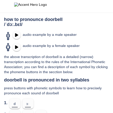
how to pronounce doorbell
/ˈdɔː.bɛl/
audio example by a male speaker
audio example by a female speaker
the above transcription of doorbell is a detailed (narrow)
transcription according to the rules of the International Phonetic
Association; you can find a description of each symbol by clicking
the phoneme buttons in the secction below.
doorbell is pronounced in two syllables
press buttons with phonetic symbols to learn how to precisely
pronounce each sound of doorbell
1.
d
ɔː