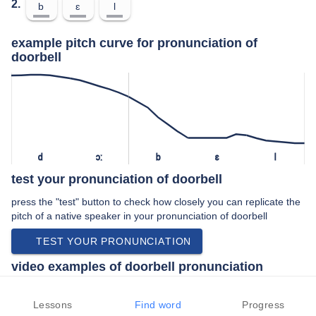
2.
b
ɛ
l
example pitch curve for pronunciation of
doorbell
d
ɔː
b
ɛ
l
test your pronunciation of doorbell
press the "test" button to check how closely you can replicate the
pitch of a native speaker in your pronunciation of doorbell
TEST YOUR PRONUNCIATION
video examples of doorbell pronunciation
An example use of doorbell in a speech by a native speaker of
british english:
Lessons
Find word
Progress