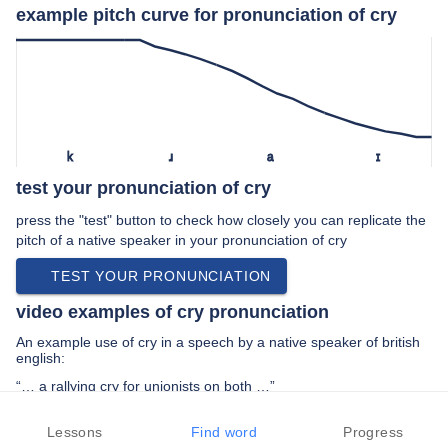
example pitch curve for pronunciation of cry
k
ɹ
a
ɪ
test your pronunciation of cry
press the "test" button to check how closely you can replicate the
pitch of a native speaker in your pronunciation of cry
TEST YOUR PRONUNCIATION
video examples of cry pronunciation
An example use of cry in a speech by a native speaker of british
english:
“… a rallying cry for unionists on both …”
PREV EXAMPLE
NEXT EXAMPLE
REPLAY
Lessons
Find word
Progress