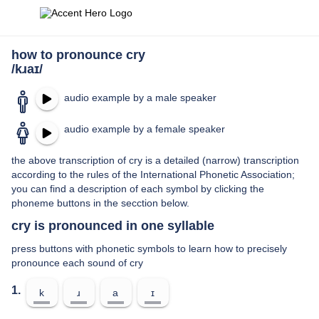
how to pronounce cry
/kɹaɪ/
audio example by a male speaker
audio example by a female speaker
the above transcription of cry is a detailed (narrow) transcription
according to the rules of the International Phonetic Association;
you can find a description of each symbol by clicking the
phoneme buttons in the secction below.
cry is pronounced in one syllable
press buttons with phonetic symbols to learn how to precisely
pronounce each sound of cry
1.
k
ɹ
a
ɪ