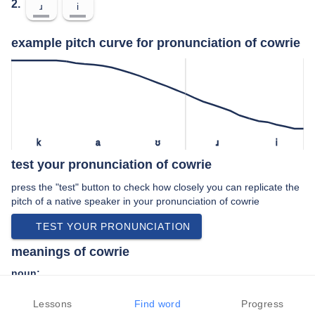
2.
ɹ
i
example pitch curve for pronunciation of cowrie
k
a
ʊ
ɹ
i
test your pronunciation of cowrie
press the "test" button to check how closely you can replicate the
pitch of a native speaker in your pronunciation of cowrie
TEST YOUR PRONUNCIATION
meanings of cowrie
noun:
Any gastropod of the genus Cypraea; its shell.
Lessons
Find word
Progress
Any gastropod of the family Cypraeidae; its shell.