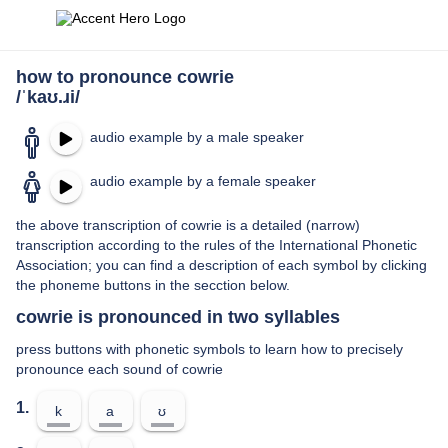
how to pronounce cowrie
/ˈkaʊ.ɹi/
audio example by a male speaker
audio example by a female speaker
the above transcription of cowrie is a detailed (narrow)
transcription according to the rules of the International Phonetic
Association; you can find a description of each symbol by clicking
the phoneme buttons in the secction below.
cowrie is pronounced in two syllables
press buttons with phonetic symbols to learn how to precisely
pronounce each sound of cowrie
1.
k
a
ʊ