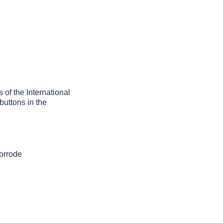
s of the International
buttons in the
corrode