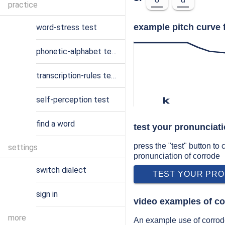
practice
example pitch curve 
word-stress test
phonetic-alphabet test
transcription-rules test
self-perception test
k
find a word
test your pronunciat
press the "test" button to
settings
pronunciation of corrode
switch dialect
TEST YOUR PRO
sign in
video examples of co
more
An example use of corrode