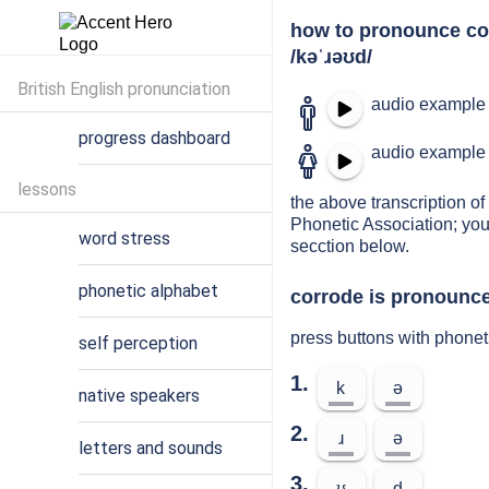
how to pronounce co
/kəˈɹəʊd/
British English pronunciation
audio example 
progress dashboard
audio example 
lessons
the above transcription of 
Phonetic Association; you
word stress
secction below.
phonetic alphabet
corrode is pronounce
press buttons with phonet
self perception
1.
k
ə
native speakers
2.
ɹ
ə
letters and sounds
3.
ʊ
d