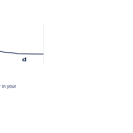
d
 in your