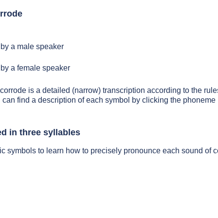
rrode
by a male speaker
by a female speaker
corrode is a detailed (narrow) transcription according to the rule
 can find a description of each symbol by clicking the phoneme 
d in three syllables
ic symbols to learn how to precisely pronounce each sound of 