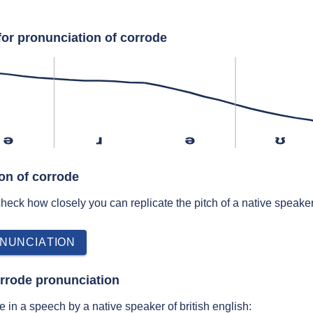
for pronunciation of corrode
ə
ɹ
ə
ʊ
ion of corrode
 check how closely you can replicate the pitch of a native speaker
NUNCIATION
rrode pronunciation
 in a speech by a native speaker of british english: