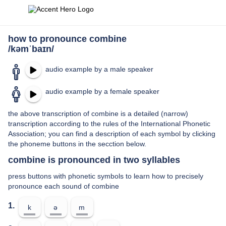
how to pronounce combine
/kəmˈbaɪn/
audio example by a male speaker
audio example by a female speaker
the above transcription of combine is a detailed (narrow)
transcription according to the rules of the International Phonetic
Association; you can find a description of each symbol by clicking
the phoneme buttons in the secction below.
combine is pronounced in two syllables
press buttons with phonetic symbols to learn how to precisely
pronounce each sound of combine
1.
k
ə
m