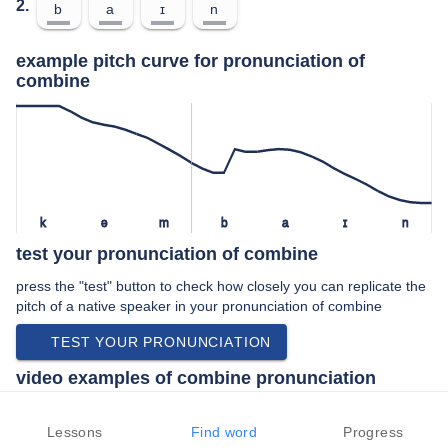
2.
b
a
ɪ
n
example pitch curve for pronunciation of
combine
k
ə
m
b
a
ɪ
n
test your pronunciation of combine
press the "test" button to check how closely you can replicate the
pitch of a native speaker in your pronunciation of combine
TEST YOUR PRONUNCIATION
video examples of combine pronunciation
An example use of combine in a speech by a native speaker of
british english:
Lessons
Find word
Progress