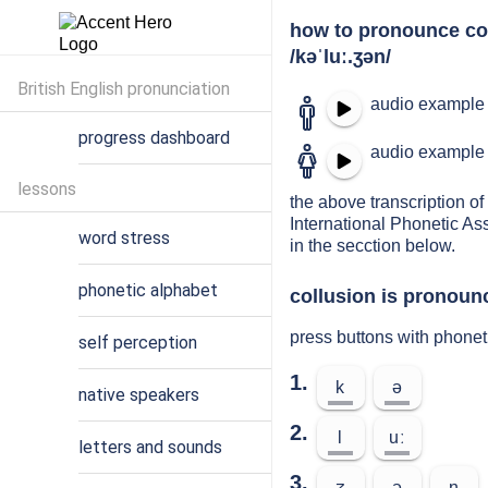
how to pronounce co
/kəˈluː.ʒən/
British English pronunciation
audio example 
progress dashboard
audio example 
lessons
the above transcription of 
International Phonetic As
word stress
in the secction below.
phonetic alphabet
collusion is pronounc
press buttons with phonet
self perception
1.
k
ə
native speakers
2.
l
uː
letters and sounds
3.
ʒ
ə
n