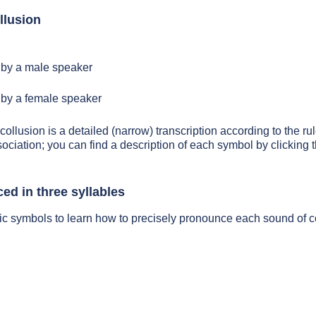
llusion
by a male speaker
by a female speaker
collusion is a detailed (narrow) transcription according to the rul
sociation; you can find a description of each symbol by clickin
ed in three syllables
ic symbols to learn how to precisely pronounce each sound of c