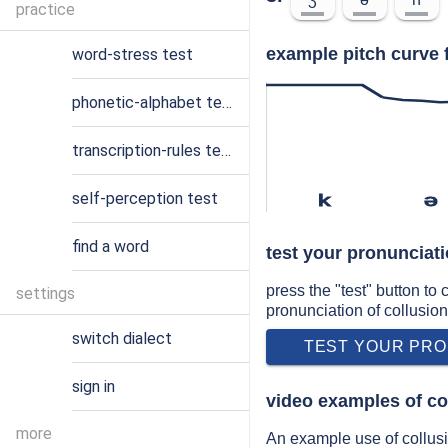
practice
example pitch curve f
word-stress test
phonetic-alphabet test
transcription-rules test
self-perception test
k
ə
find a word
test your pronunciati
press the "test" button to
settings
pronunciation of collusion
switch dialect
TEST YOUR PRO
sign in
video examples of co
more
An example use of collusio