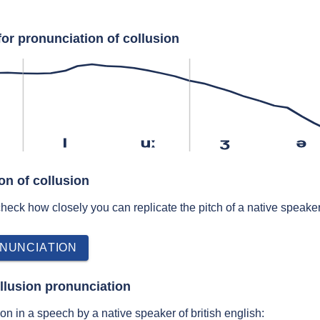
or pronunciation of collusion
l
uː
ʒ
ə
on of collusion
 check how closely you can replicate the pitch of a native speaker
NUNCIATION
llusion pronunciation
n in a speech by a native speaker of british english: