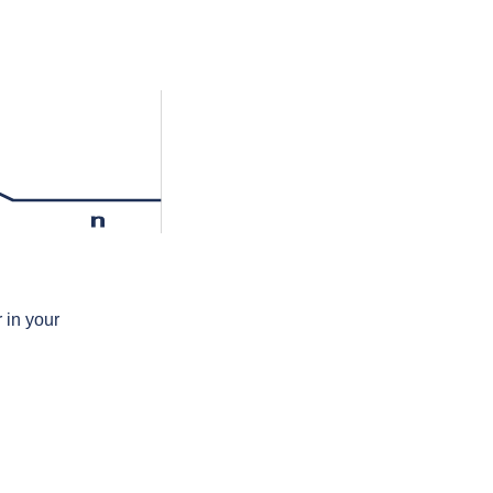
n
 in your