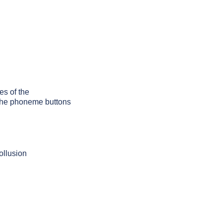
es of the
g the phoneme buttons
ollusion