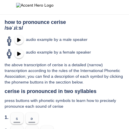
how to pronounce cerise
/səˈɹiːs/
audio example by a male speaker
audio example by a female speaker
the above transcription of cerise is a detailed (narrow)
transcription according to the rules of the International Phonetic
Association; you can find a description of each symbol by clicking
the phoneme buttons in the secction below.
cerise is pronounced in two syllables
press buttons with phonetic symbols to learn how to precisely
pronounce each sound of cerise
1.
s
ə