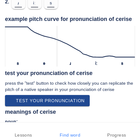
2.
ɹ
iː
s
example pitch curve for pronunciation of cerise
s
ə
ɹ
iː
s
test your pronunciation of cerise
press the "test" button to check how closely you can replicate the
pitch of a native speaker in your pronunciation of cerise
TEST YOUR PRONUNCIATION
meanings of cerise
noun:
A deep, bright red colour tinted with pink.
Lessons
Find word
Progress
adjective: